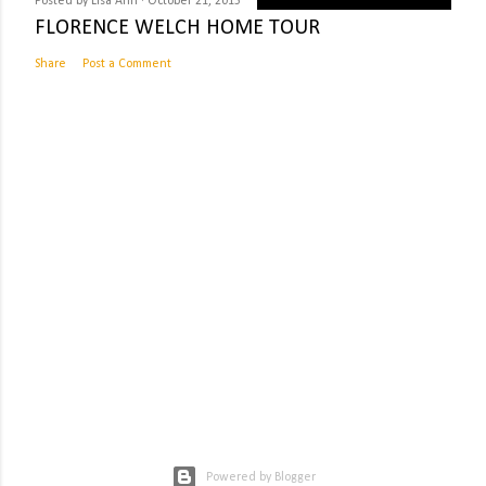
Posted by
Lisa Ahn
October 21, 2015
FLORENCE WELCH HOME TOUR
Share
Post a Comment
Powered by Blogger