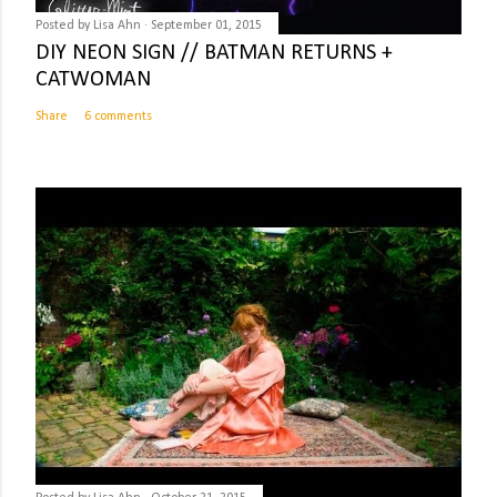
Posted by
Lisa Ahn
September 01, 2015
DIY NEON SIGN // BATMAN RETURNS +
CATWOMAN
Share
6 comments