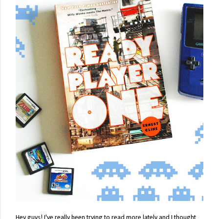
Hey guys! I've really been trying to read more lately and I thought