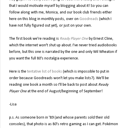
that I would motivate myself by blogging about it! So you can
follow along with me, Monica, and our book club friends either
here on this blog in monthly posts, over on
Goodreads
(which I
have not fully figured out yet), or just on your own.
The first book we're reading is
Ready Player One
by Ernest Cline,
which the internet won't shut up about. I've never tried audiobooks
before, but this one is narrated by the one and only Wil Wheaton if
you want the full 80's nostalgia experience.
Here is the
tentative list of books
(which is impossible to put in
order because Goodreads won't let you make lists?). We'll be
reading one book a month so I'll be back to post about
Ready
Player One
at the end of August/beginning of September!
-Lisa
p.s. As someone born in '89 (and whose parents sold their old
consoles), that photo is as 80's retro gaming as I can get. Pokémon