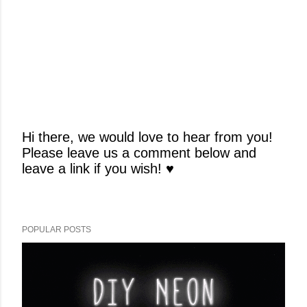
Hi there, we would love to hear from you!
Please leave us a comment below and
P
leave a link if you wish! ♥
o
s
t
a
POPULAR POSTS
C
o
m
m
e