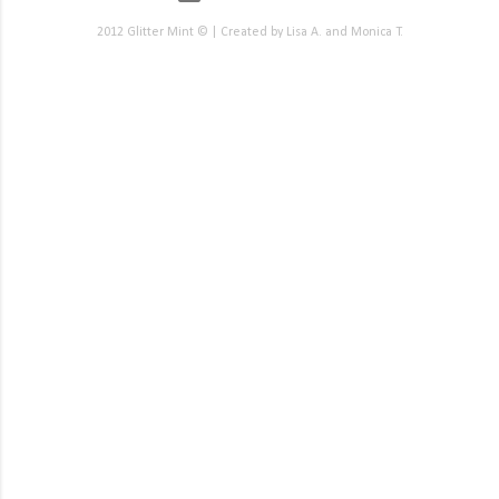
2012 Glitter Mint © | Created by Lisa A. and Monica T.