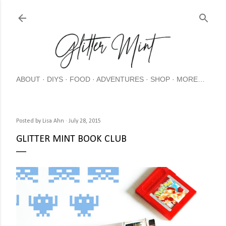
Skip
ABOUT
DIYS
FOOD
ADVENTURES
SHOP
MORE…
Posted by
Lisa Ahn
July 28, 2015
GLITTER MINT BOOK CLUB