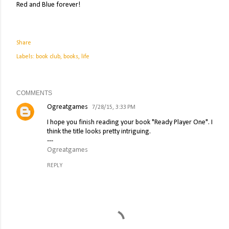
Red and Blue forever!
Share
Labels:
book club
books
life
COMMENTS
Ogreatgames
7/28/15, 3:33 PM
I hope you finish reading your book "Ready Player One". I
think the title looks pretty intriguing.
---
Ogreatgames
REPLY