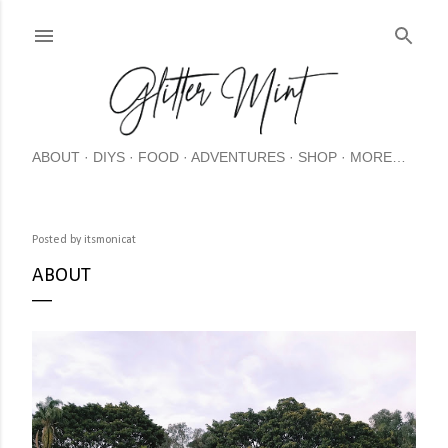
Skip
ABOUT
DIYS
FOOD
ADVENTURES
SHOP
MORE…
Posted by
itsmonicat
ABOUT