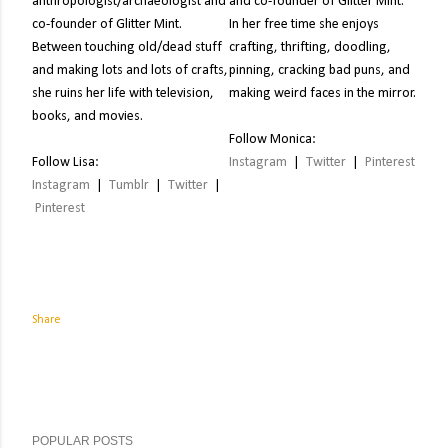
anthropologist/archaeologist and
and co-founder of Glitter Mint.
co-founder of Glitter Mint.
In her free time she enjoys
Between touching old/dead stuff
crafting, thrifting, doodling,
and making lots and lots of crafts,
pinning, cracking bad puns, and
she ruins her life with television,
making weird faces in the mirror.
books, and movies.
Follow Monica:
Follow Lisa:
Instagram
|
Twitter
|
Pinterest
Instagram
|
Tumblr
|
Twitter
|
Pinterest
Share
POPULAR POSTS