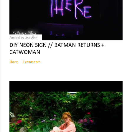
Posted by
Lisa Ahn
DIY NEON SIGN // BATMAN RETURNS +
CATWOMAN
Share
6 comments