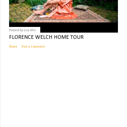
Posted by
Lisa Ahn
FLORENCE WELCH HOME TOUR
Share
Post a Comment