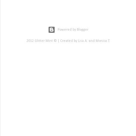
Powered by Blogger
2012 Glitter Mint © | Created by Lisa A. and Monica T.