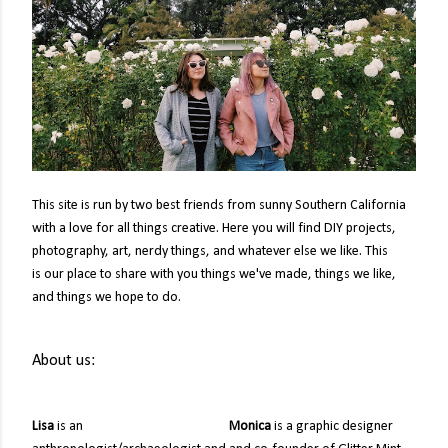
This site is run by two best friends from sunny Southern California
with a love for all things creative. Here you will find DIY projects,
photography, art, nerdy things, and whatever else we like. This
is
our place to share with you things we've made, things we like,
and things we hope to do.
About us:
Lisa
is an
Monica
is a graphic designer