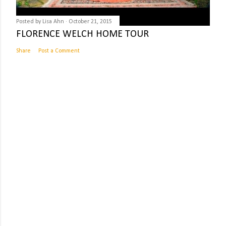
Posted by
Lisa Ahn
October 21, 2015
FLORENCE WELCH HOME TOUR
Share
Post a Comment