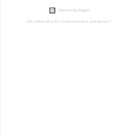
Powered by Blogger
2012 Glitter Mint © | Created by Lisa A. and Monica T.