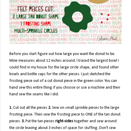
Before you start figure out how large you want the donut to be.
Mine measures about 12 inches around. I traced the largest bowl I
could find in my house for the large circle shape, and found other
bowls and bottle caps for the other pieces. I just sketched the
frosting piece out of a cut donut piece in the green color. You can
hand sew this entire thing if you choose or use a machine and then
hand sew the seams like I did.
1.
Cut out all the pieces
2.
Sew on small sprinkle pieces to the large
frosting piece. Then sew the frosting piece to ONE of the tan donut
pieces.
3.
Put the tan pieces
right-sides
together and sew around
the circle leaving about 3 inches of space for stuffing. Don't sew