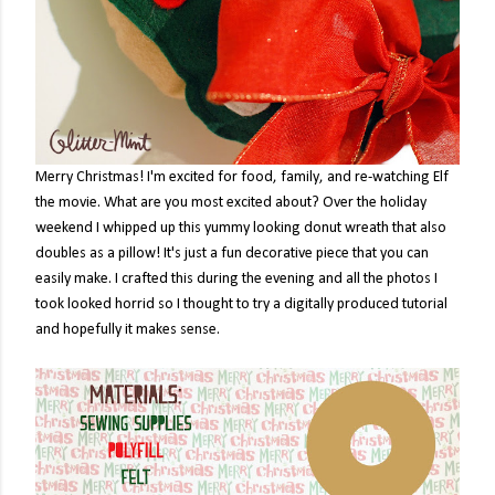
Merry Christmas! I'm excited for food, family, and re-watching Elf
the movie. What are you most excited about? Over the holiday
weekend I whipped up this yummy looking donut wreath that also
doubles as a pillow! It's just a fun decorative piece that you can
easily make. I crafted this during the evening and all the photos I
took looked horrid so I thought to try a digitally produced tutorial
and hopefully it makes sense.