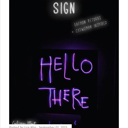
Posted by
Lisa Ahn
September 01, 2015