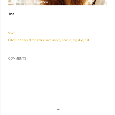
-lisa
Share
Labels:
12 days of christmas
accessories
beanie
diy
diys
hat
COMMENTS