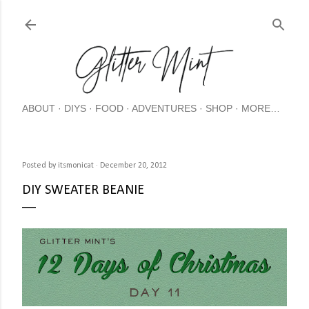
Skip
ABOUT
DIYS
FOOD
ADVENTURES
SHOP
MORE…
Posted by
itsmonicat
December 20, 2012
DIY SWEATER BEANIE