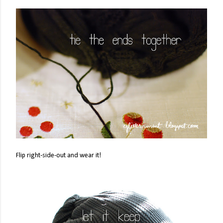
Flip right-side-out and wear it!