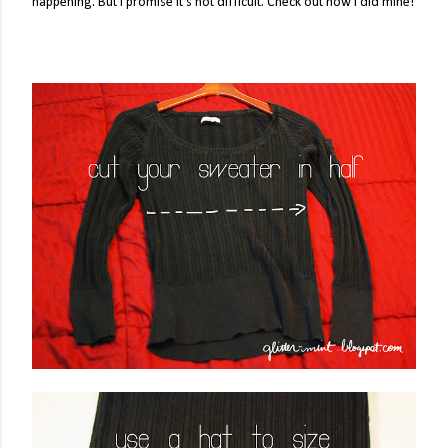
happening. But I promise it's not difficult. Check out how I did mine!