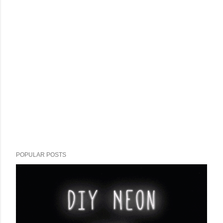
POPULAR POSTS