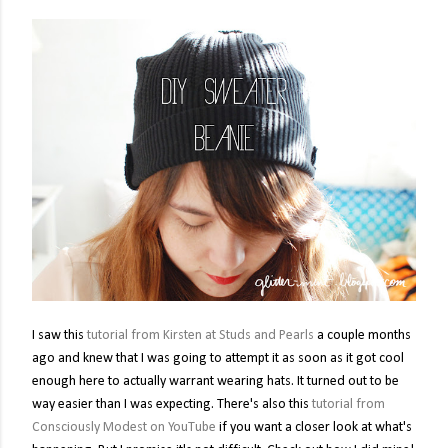
I saw this
tutorial from Kirsten at Studs and Pearls
a couple months
ago and knew that I was going to attempt it as soon as it got cool
enough here to actually warrant wearing hats. It turned out to be
way easier than I was expecting. There's also this
tutorial from
Consciously Modest on YouTube
if you want a closer look at what's