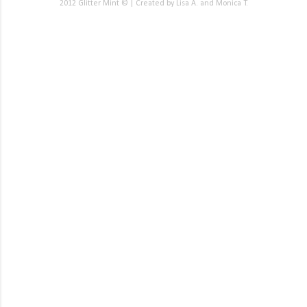
2012 Glitter Mint © | Created by Lisa A. and Monica T.