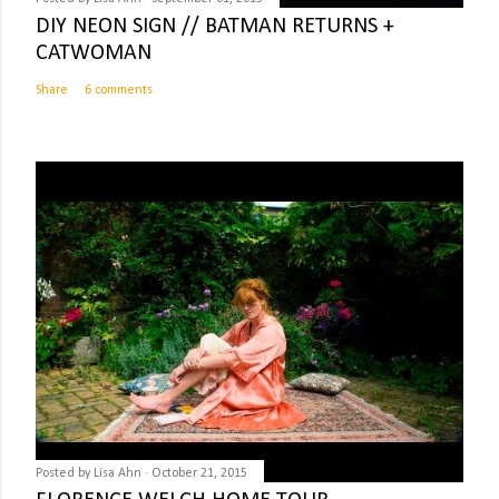
DIY NEON SIGN // BATMAN RETURNS +
CATWOMAN
Share
6 comments
Posted by
Lisa Ahn
October 21, 2015