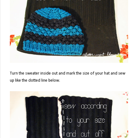
Turn the sweater inside out and mark the size of your hat and sew
up like the dotted line below.