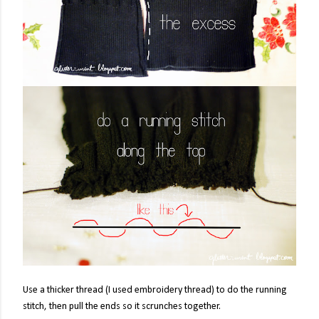
Use a thicker thread (I used embroidery thread) to do the running
stitch, then pull the ends so it scrunches together.