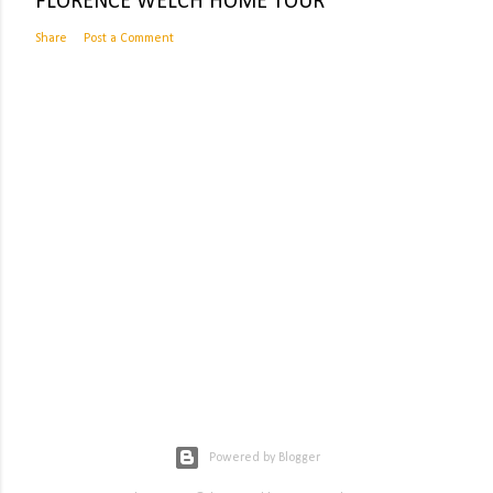
FLORENCE WELCH HOME TOUR
Share
Post a Comment
Powered by Blogger