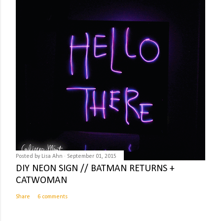
Posted by
Lisa Ahn
September 01, 2015
DIY NEON SIGN // BATMAN RETURNS +
CATWOMAN
Share
6 comments