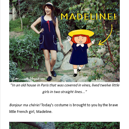
"In an old house in Paris that was covered in vines, lived twelve little
girls in two straight lines..."
Bonjour ma chérie!
Today's costume is brought to you by the brave
little French girl, Madeline.