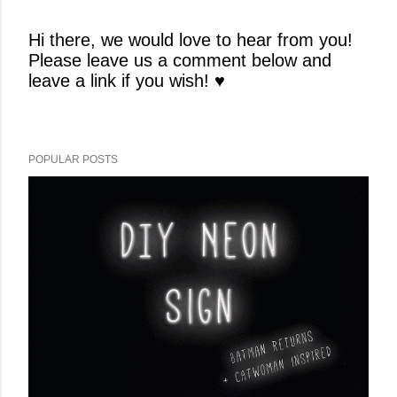
Hi there, we would love to hear from you!
Please leave us a comment below and
P
leave a link if you wish! ♥
o
s
t
a
POPULAR POSTS
C
o
m
m
e
n
t