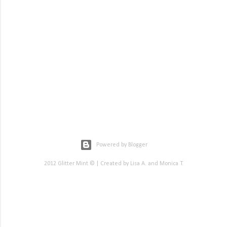
Powered by Blogger
2012 Glitter Mint © | Created by Lisa A. and Monica T.