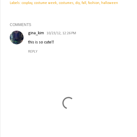
Labels:
cosplay
costume week
costumes
diy
fall
fashion
halloween
COMMENTS
gina_kim
10/23/12, 12:26 PM
this is so cute!!
REPLY