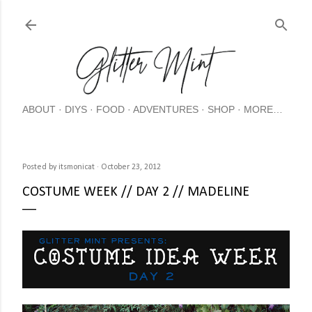
Skip
ABOUT
DIYS
FOOD
ADVENTURES
SHOP
MORE…
Posted by
itsmonicat
October 23, 2012
COSTUME WEEK // DAY 2 // MADELINE