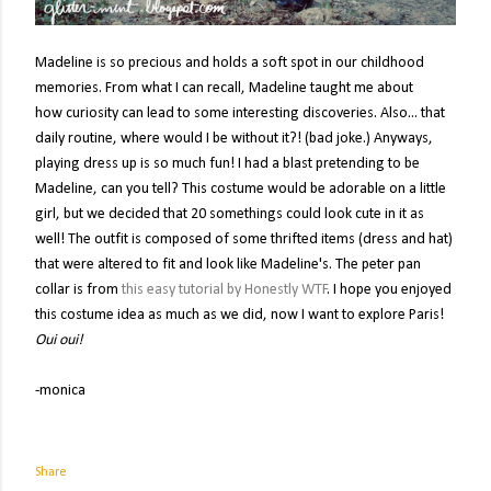
Madeline is so precious and holds a soft spot in our childhood
memories. From what I can recall, Madeline taught me about
how curiosity can lead to some interesting discoveries. Also... that
daily routine, where would I be without it?! (bad joke.) Anyways,
playing dress up is so much fun! I had a blast pretending to be
Madeline, can you tell? This costume would be adorable on a little
girl, but we decided that 20 somethings could look cute in it as
well! The outfit is composed of some thrifted items (dress and hat)
that were altered to fit and look like Madeline's. The peter pan
collar is from
this easy tutorial by Honestly WTF
. I hope you enjoyed
this costume idea as much as we did, now I want to explore Paris!
Oui oui!
-monica
Share