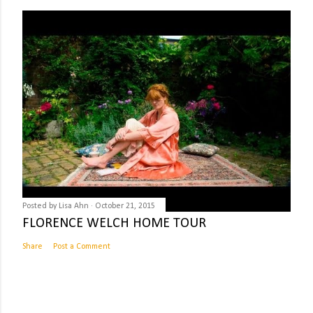
Posted by
Lisa Ahn
October 21, 2015
FLORENCE WELCH HOME TOUR
Share
Post a Comment